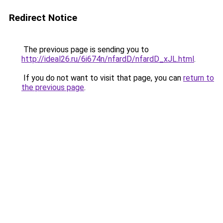
Redirect Notice
The previous page is sending you to
http://ideal26.ru/6i674n/nfardD/nfardD_xJL.html
.
If you do not want to visit that page, you can
return to
the previous page
.