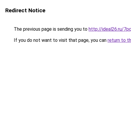
Redirect Notice
The previous page is sending you to
http://ideal26.ru/
If you do not want to visit that page, you can
return to t