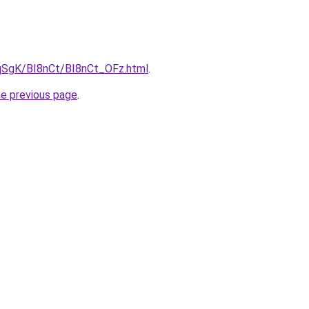
7pqSgK/BI8nCt/BI8nCt_OFz.html
.
he previous page
.