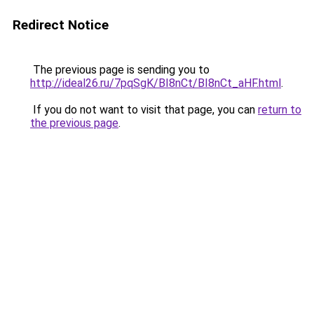
Redirect Notice
The previous page is sending you to
http://ideal26.ru/7pqSgK/BI8nCt/BI8nCt_aHF.html
.
If you do not want to visit that page, you can
return to
the previous page
.