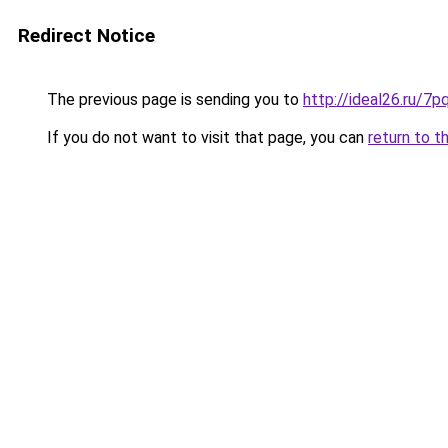
Redirect Notice
The previous page is sending you to
http://ideal26.ru/7
If you do not want to visit that page, you can
return to t