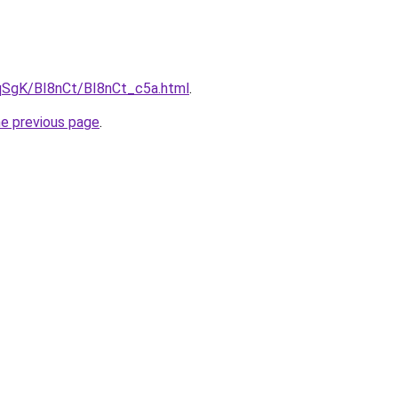
pqSgK/BI8nCt/BI8nCt_c5a.html
.
he previous page
.