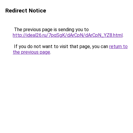
Redirect Notice
The previous page is sending you to
http://ideal26.ru/7pqSgK/dArCpN/dArCpN_YZ8.html
.
If you do not want to visit that page, you can
return to
the previous page
.