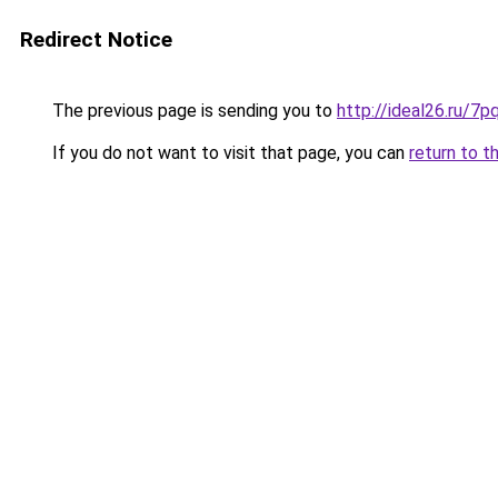
Redirect Notice
The previous page is sending you to
http://ideal26.ru/
If you do not want to visit that page, you can
return to t