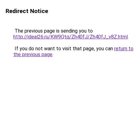
Redirect Notice
The previous page is sending you to
http://ideal26.ru/KW9Qtq/Zh40fJ/Zh40fJ_v8Z.html
.
If you do not want to visit that page, you can
return to
the previous page
.