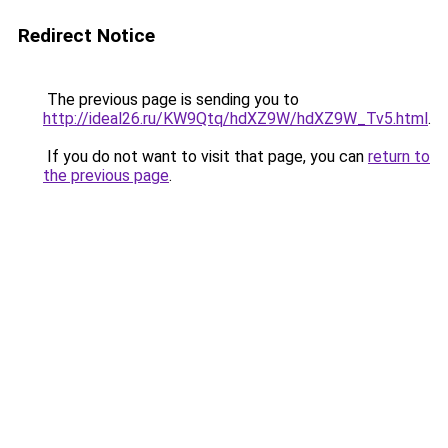
Redirect Notice
The previous page is sending you to
http://ideal26.ru/KW9Qtq/hdXZ9W/hdXZ9W_Tv5.html
.
If you do not want to visit that page, you can
return to
the previous page
.