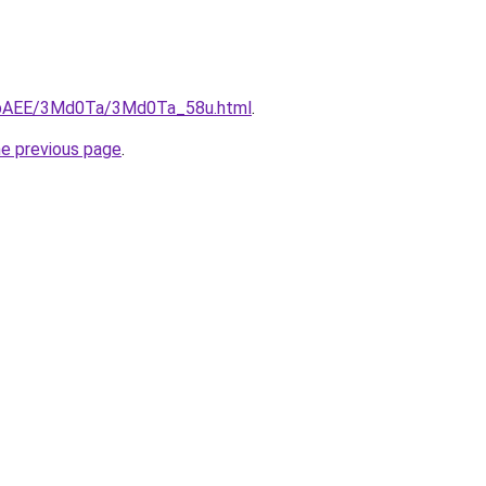
L3bAEE/3Md0Ta/3Md0Ta_58u.html
.
he previous page
.