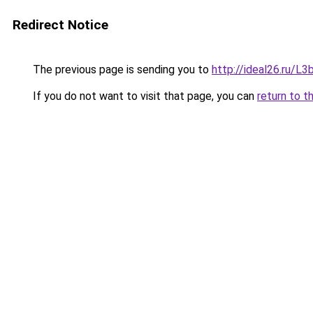
Redirect Notice
The previous page is sending you to
http://ideal26.ru/
If you do not want to visit that page, you can
return to t