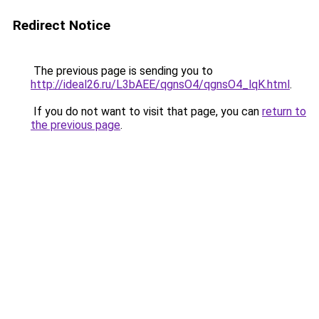
Redirect Notice
The previous page is sending you to
http://ideal26.ru/L3bAEE/qgnsO4/qgnsO4_lqK.html
.
If you do not want to visit that page, you can
return to
the previous page
.