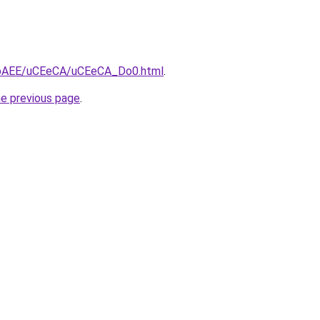
L3bAEE/uCEeCA/uCEeCA_Do0.html
.
he previous page
.