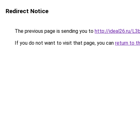
Redirect Notice
The previous page is sending you to
http://ideal26.ru/
If you do not want to visit that page, you can
return to t