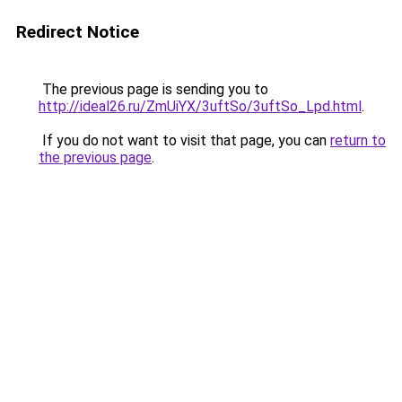
Redirect Notice
The previous page is sending you to
http://ideal26.ru/ZmUiYX/3uftSo/3uftSo_Lpd.html
.
If you do not want to visit that page, you can
return to
the previous page
.