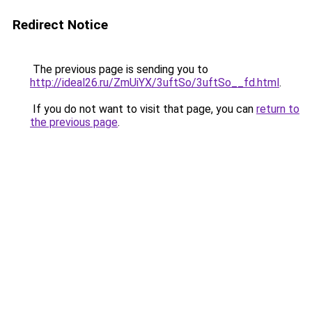
Redirect Notice
The previous page is sending you to
http://ideal26.ru/ZmUiYX/3uftSo/3uftSo__fd.html
.
If you do not want to visit that page, you can
return to
the previous page
.