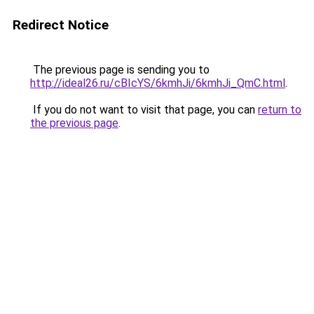
Redirect Notice
The previous page is sending you to
http://ideal26.ru/cBIcYS/6kmhJi/6kmhJi_QmC.html
.
If you do not want to visit that page, you can
return to
the previous page
.