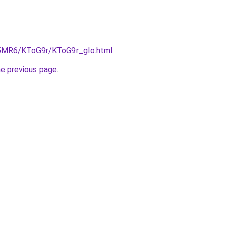
cL5MR6/KToG9r/KToG9r_gIo.html
.
he previous page
.