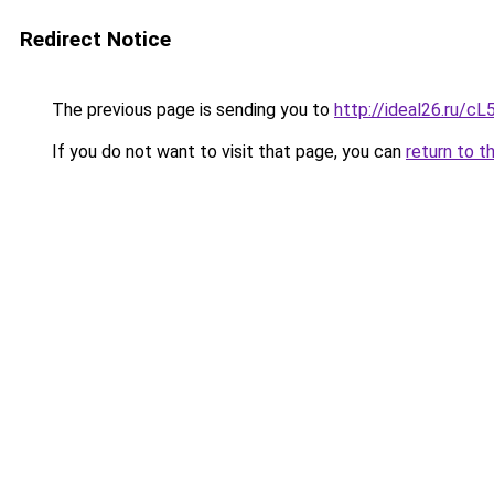
Redirect Notice
The previous page is sending you to
http://ideal26.ru/
If you do not want to visit that page, you can
return to t