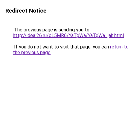
Redirect Notice
The previous page is sending you to
http://ideal26.ru/cL5MR6/YaTgWa/YaTgWa_jah.html
.
If you do not want to visit that page, you can
return to
the previous page
.