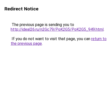
Redirect Notice
The previous page is sending you to
http://ideal26.ru/n2Gc79/PoK2G5/PoK2G5_949.html
.
If you do not want to visit that page, you can
return to
the previous page
.