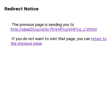
Redirect Notice
The previous page is sending you to
http://ideal26.ru/n2Gc79/irHPcg/irHPcg_z.V.html
.
If you do not want to visit that page, you can
return to
the previous page
.