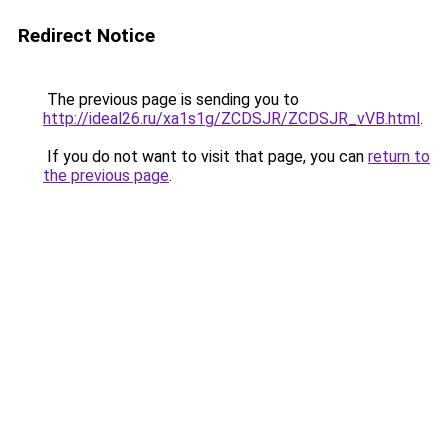
Redirect Notice
The previous page is sending you to
http://ideal26.ru/xa1s1g/ZCDSJR/ZCDSJR_vVB.html
.
If you do not want to visit that page, you can
return to
the previous page
.