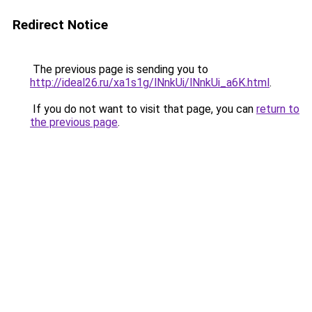
Redirect Notice
The previous page is sending you to
http://ideal26.ru/xa1s1g/lNnkUi/lNnkUi_a6K.html
.
If you do not want to visit that page, you can
return to
the previous page
.