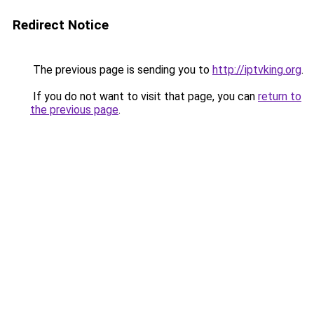
Redirect Notice
The previous page is sending you to
http://iptvking.org
.
If you do not want to visit that page, you can
return to
the previous page
.