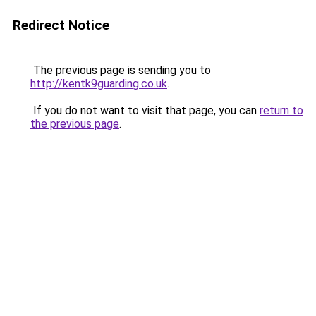
Redirect Notice
The previous page is sending you to
http://kentk9guarding.co.uk
.
If you do not want to visit that page, you can
return to
the previous page
.