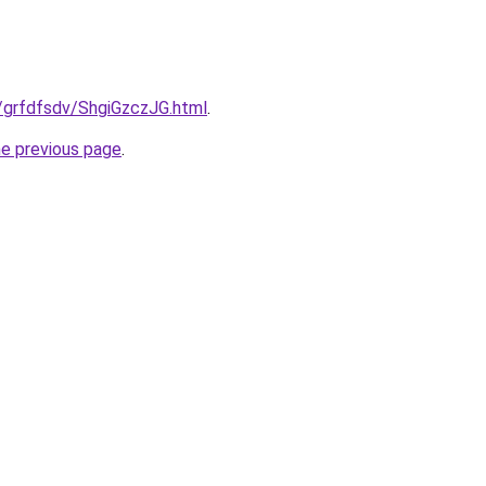
ru/grfdfsdv/ShgiGzczJG.html
.
he previous page
.