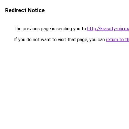
Redirect Notice
The previous page is sending you to
http://krasoty-mir.
If you do not want to visit that page, you can
return to t