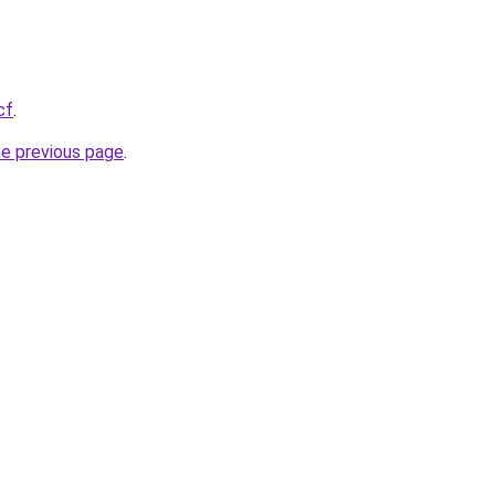
cf
.
he previous page
.