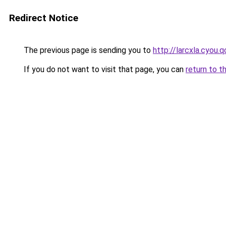
Redirect Notice
The previous page is sending you to
http://larcxla.cyou.q
If you do not want to visit that page, you can
return to t