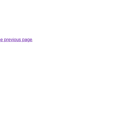
he previous page
.