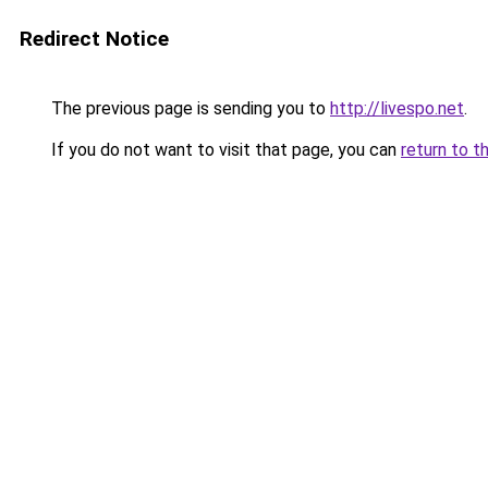
Redirect Notice
The previous page is sending you to
http://livespo.net
.
If you do not want to visit that page, you can
return to t