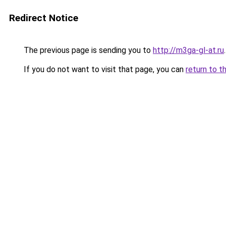
Redirect Notice
The previous page is sending you to
http://m3ga-gl-at.ru
.
If you do not want to visit that page, you can
return to t