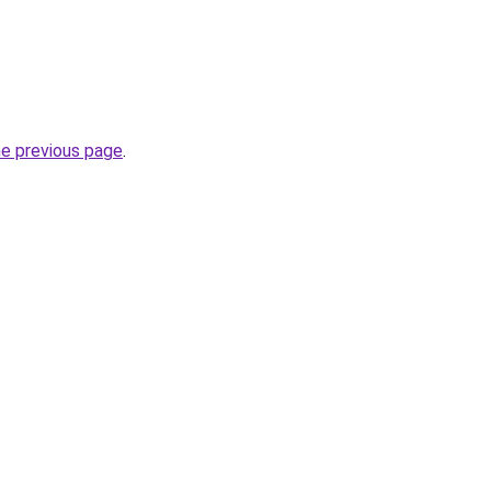
he previous page
.