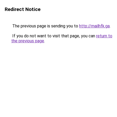
Redirect Notice
The previous page is sending you to
http://mailhfk.ga
.
If you do not want to visit that page, you can
return to
the previous page
.