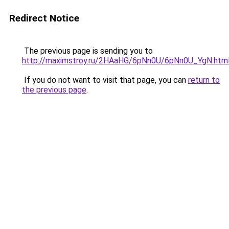
Redirect Notice
The previous page is sending you to
http://maximstroy.ru/2HAaHG/6pNn0U/6pNn0U_YgN.htm
If you do not want to visit that page, you can
return to
the previous page
.