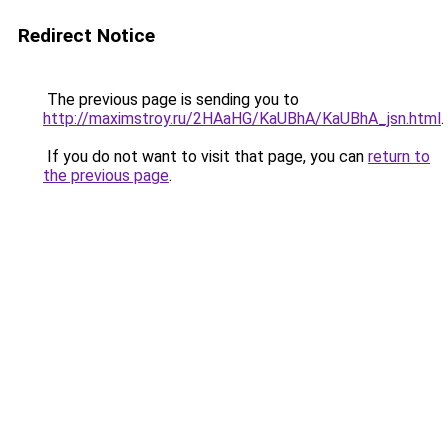
Redirect Notice
The previous page is sending you to
http://maximstroy.ru/2HAaHG/KaUBhA/KaUBhA_jsn.html
.
If you do not want to visit that page, you can
return to
the previous page
.