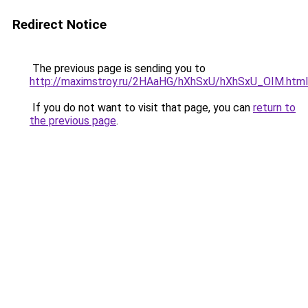
Redirect Notice
The previous page is sending you to
http://maximstroy.ru/2HAaHG/hXhSxU/hXhSxU_OIM.html
If you do not want to visit that page, you can
return to
the previous page
.