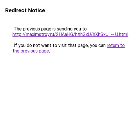
Redirect Notice
The previous page is sending you to
http://maximstroy.ru/2HAaHG/hXhSxU/hXhSxU_~.U.html
.
If you do not want to visit that page, you can
return to
the previous page
.