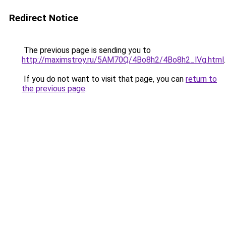
Redirect Notice
The previous page is sending you to
http://maximstroy.ru/5AM70Q/4Bo8h2/4Bo8h2_lVg.html
.
If you do not want to visit that page, you can
return to
the previous page
.