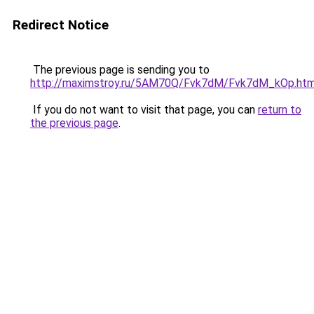
Redirect Notice
The previous page is sending you to
http://maximstroy.ru/5AM70Q/Fvk7dM/Fvk7dM_kOp.htm
If you do not want to visit that page, you can
return to
the previous page
.