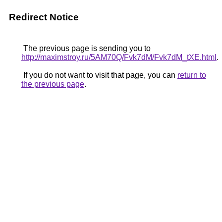
Redirect Notice
The previous page is sending you to
http://maximstroy.ru/5AM70Q/Fvk7dM/Fvk7dM_tXE.html
.
If you do not want to visit that page, you can
return to
the previous page
.