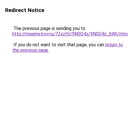
Redirect Notice
The previous page is sending you to
http://maximstroy.ru/7ZxztG/9N0D4z/9N0D4z_6WU.htm
If you do not want to visit that page, you can
return to
the previous page
.