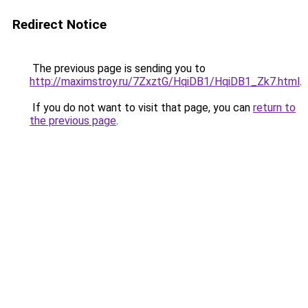
Redirect Notice
The previous page is sending you to
http://maximstroy.ru/7ZxztG/HqiDB1/HqiDB1_Zk7.html
.
If you do not want to visit that page, you can
return to
the previous page
.