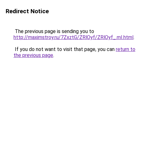
Redirect Notice
The previous page is sending you to
http://maximstroy.ru/7ZxztG/ZRlOyf/ZRlOyf_.mI.html
.
If you do not want to visit that page, you can
return to
the previous page
.