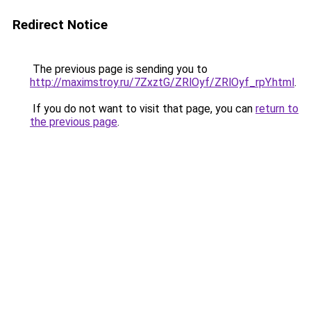
Redirect Notice
The previous page is sending you to
http://maximstroy.ru/7ZxztG/ZRlOyf/ZRlOyf_rpY.html
.
If you do not want to visit that page, you can
return to
the previous page
.