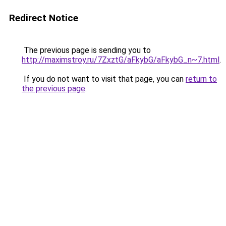
Redirect Notice
The previous page is sending you to
http://maximstroy.ru/7ZxztG/aFkybG/aFkybG_n~7.html
.
If you do not want to visit that page, you can
return to
the previous page
.