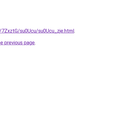
ru/7ZxztG/su0Ucu/su0Ucu_zje.html
.
he previous page
.