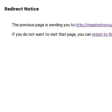
Redirect Notice
The previous page is sending you to
http://maximstroy.
If you do not want to visit that page, you can
return to t