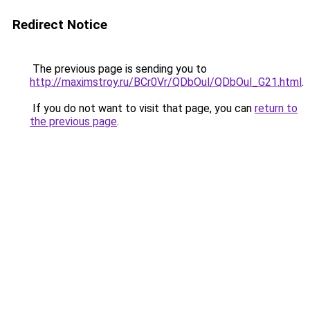
Redirect Notice
The previous page is sending you to
http://maximstroy.ru/BCr0Vr/QDbOul/QDbOul_G21.html
.
If you do not want to visit that page, you can
return to
the previous page
.