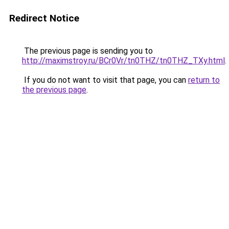
Redirect Notice
The previous page is sending you to
http://maximstroy.ru/BCr0Vr/tn0THZ/tn0THZ_TXy.html
.
If you do not want to visit that page, you can
return to
the previous page
.