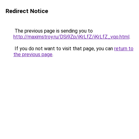
Redirect Notice
The previous page is sending you to
http://maximstroy.ru/DSi9Zp/iKrLfZ/iKrLfZ_vqo.html
.
If you do not want to visit that page, you can
return to
the previous page
.