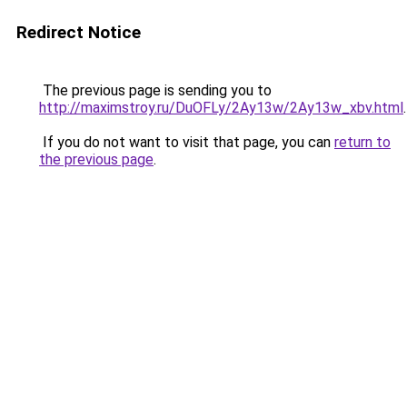
Redirect Notice
The previous page is sending you to
http://maximstroy.ru/DuOFLy/2Ay13w/2Ay13w_xbv.html
.
If you do not want to visit that page, you can
return to
the previous page
.