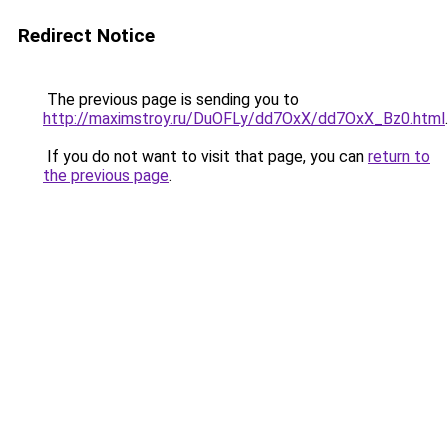
Redirect Notice
The previous page is sending you to
http://maximstroy.ru/DuOFLy/dd7OxX/dd7OxX_Bz0.html
.
If you do not want to visit that page, you can
return to
the previous page
.