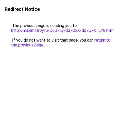
Redirect Notice
The previous page is sending you to
http://maximstroy.ru/DuOFLy/dd7OxX/dd7OxX_EYG.html
If you do not want to visit that page, you can
return to
the previous page
.