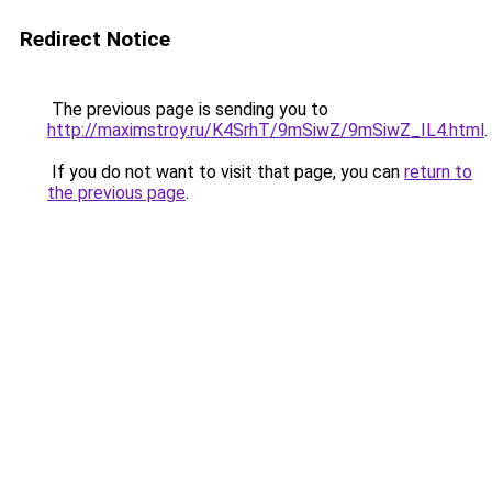
Redirect Notice
The previous page is sending you to
http://maximstroy.ru/K4SrhT/9mSiwZ/9mSiwZ_IL4.html
.
If you do not want to visit that page, you can
return to
the previous page
.