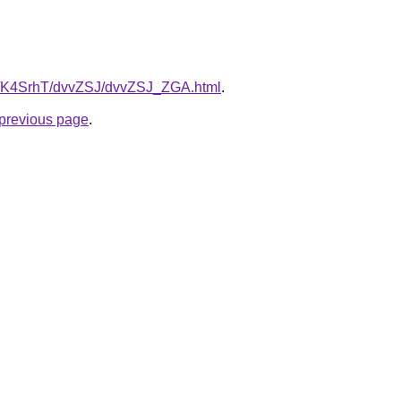
ru/K4SrhT/dvvZSJ/dvvZSJ_ZGA.html
.
e previous page
.