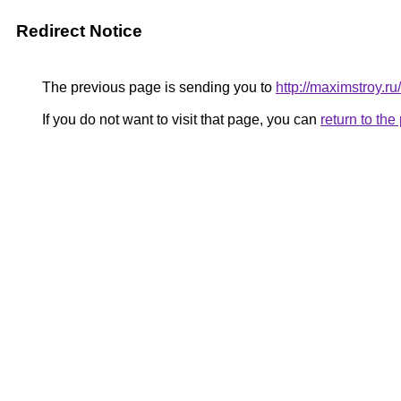
Redirect Notice
The previous page is sending you to
http://maximstroy.
If you do not want to visit that page, you can
return to th