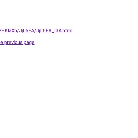
u/SKlaXh/JjL6EA/JjL6EA_I3A.html
.
he previous page
.