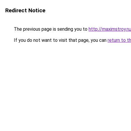
Redirect Notice
The previous page is sending you to
http://maximstroy.r
If you do not want to visit that page, you can
return to t