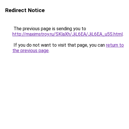
Redirect Notice
The previous page is sending you to
http://maximstroy.ru/SKlaXh/JjL6EA/JjL6EA_u5S.html
.
If you do not want to visit that page, you can
return to
the previous page
.